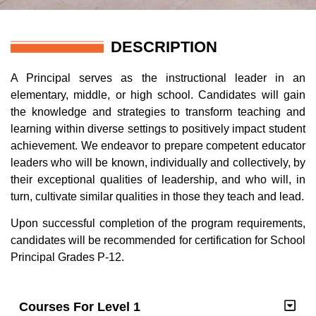
DESCRIPTION
A Principal serves as the instructional leader in an
elementary, middle, or high school. C
andidates
will gain
the
knowledge and strategies to transform teaching and
learning within diverse settings to positively impact student
achievement. We endeavor to prepare competent educator
leaders who will be known, individually and collectively, by
their exceptional qualities of leadership, and who will, in
turn, cultivate similar qualities in those they teach and lead.
Upon successful completion of the
program requirements
,
candidates will be recommended for
c
ertification
for School
Principal Grades P-12.
Courses For Level 1