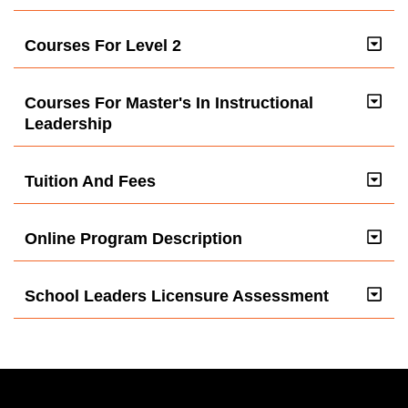
Courses For Level 2
Courses For Master's In Instructional
Leadership
Tuition And Fees
Online Program Description
School Leaders Licensure Assessment