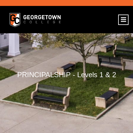
PRINCIPALSHIP - Levels 1 & 2